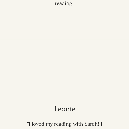
reading!"
Leonie
“I loved my reading with Sarah! I