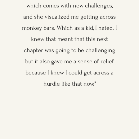
which comes with new challenges,
and she visualized me getting across
monkey bars. Which as a kid, I hated. I
knew that meant that this next
chapter was going to be challenging
but it also gave me a sense of relief
because I knew I could get across a
hurdle like that now."