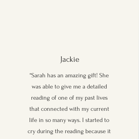
Jackie
“Sarah has an amazing gift! She
was able to give me a detailed
reading of one of my past lives
that connected with my current
life in so many ways. I started to
cry during the reading because it