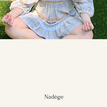
Nadège