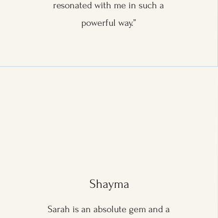
resonated with me in such a
powerful way.”
Shayma
Sarah is an absolute gem and a