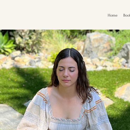
Home
Boo