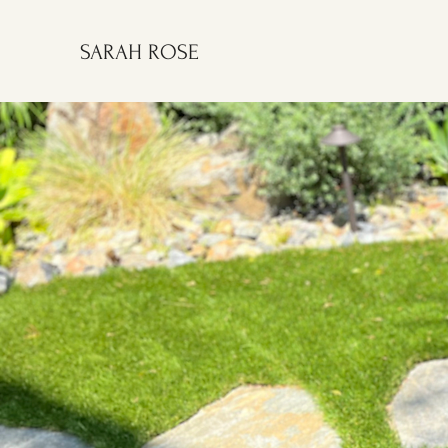
SARAH ROSE