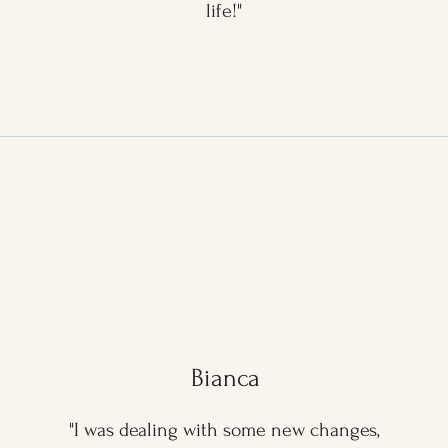
life!"
Bianca
"I was dealing with some new changes,