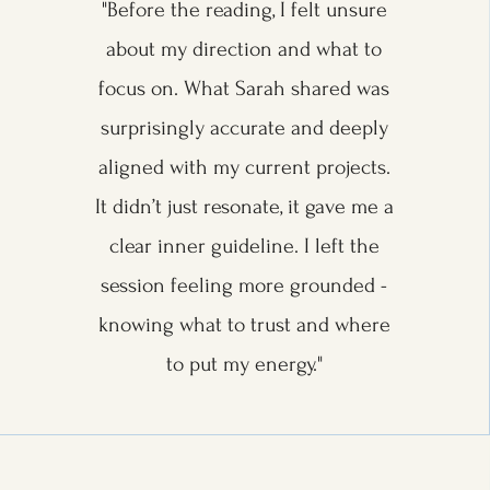
"Before the reading, I felt unsure
about my direction and what to
focus on. What Sarah shared was
surprisingly accurate and deeply
aligned with my current projects.
It didn’t just resonate, it gave me a
clear inner guideline. I left the
session feeling more grounded -
knowing what to trust and where
to put my energy."