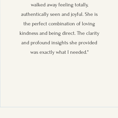
walked away feeling totally,
authentically seen and joyful. She is
the perfect combination of loving
kindness and being direct. The clarity
and profound insights she provided
was exactly what I needed."