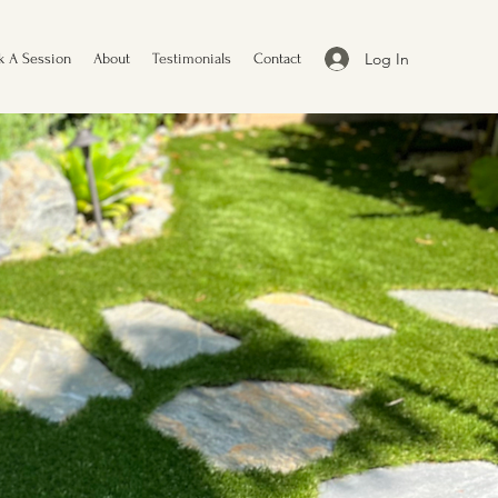
Log In
k A Session
About
Testimonials
Contact