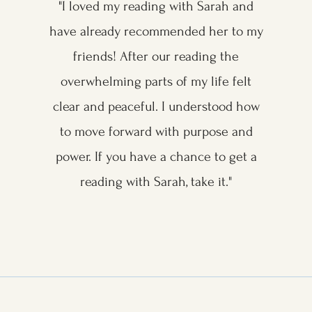
"I loved my reading with Sarah and
have already recommended her to my
friends! After our reading the
overwhelming parts of my life felt
clear and peaceful. I understood how
to move forward with purpose and
power. If you have a chance to get a
reading with Sarah, take it."