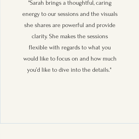
"Sarah brings a thoughtful, caring
energy to our sessions and the visuals
she shares are powerful and provide
clarity. She makes the sessions
flexible with regards to what you
would like to focus on and how much
you’d like to dive into the details."