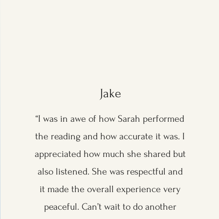
Jake
“I was in awe of how Sarah performed
the reading and how accurate it was. I
appreciated how much she shared but
also listened. She was respectful and
it made the overall experience very
peaceful. Can’t wait to do another