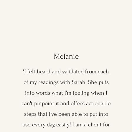
Melanie
"I felt heard and validated from each
of my readings with Sarah. She puts
into words what I'm feeling when I
can't pinpoint it and offers actionable
steps that I've been able to put into
use every day, easily! I am a client for