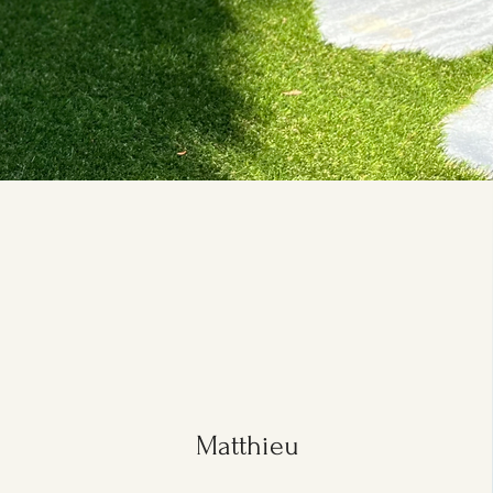
Matthieu