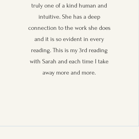
truly one of a kind human and
intuitive. She has a deep
connection to the work she does
and it is so evident in every
reading. This is my 3rd reading
with Sarah and each time I take
away more and more.