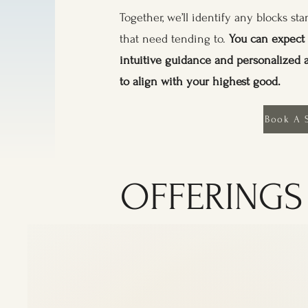
Together, we’ll identify any blocks s
that need tending to.
You can expect 
intuitive guidance and personalized 
to align with your highest good.
Book A 
OFFERINGS