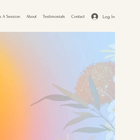
Log In
k A Session
About
Testimonials
Contact