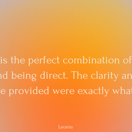
 is the perfect combination of
d being direct. The clarity 
he provided were exactly what
Leonie