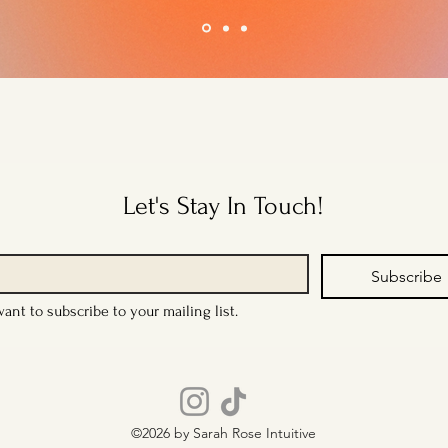
Let's Stay In Touch!
Subscribe
want to subscribe to your mailing list.
©2026 by Sarah Rose Intuitive