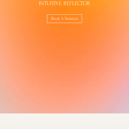
INTUITIVE REFLECTOR
Book A Session