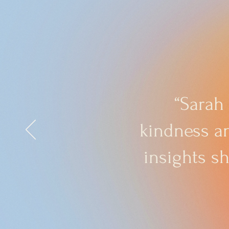
“Sarah
kindness an
insights s