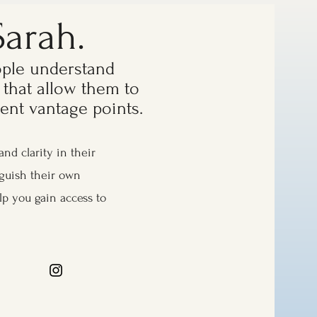
Sarah.
ople understand
 that allow them to
erent vantage points.
and clarity in their
nguish their own
lp you gain access to