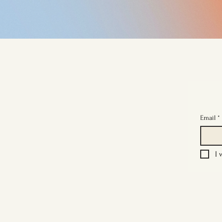
Email
*
I 