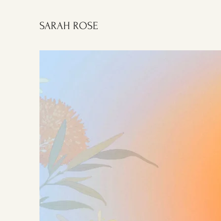
SARAH ROSE