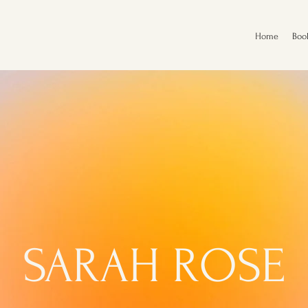
Home
Boo
SARAH ROSE