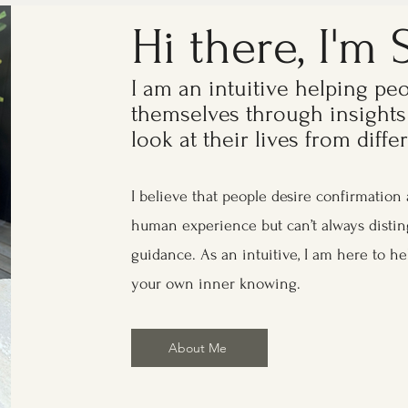
Hi there, I'm 
I am an intuitive helping pe
themselves through insights
look at their lives from diff
I believe that people desire confirmation 
human experience but can’t always disti
guidance. As an intuitive, I am here to he
your own inner knowing.
About Me