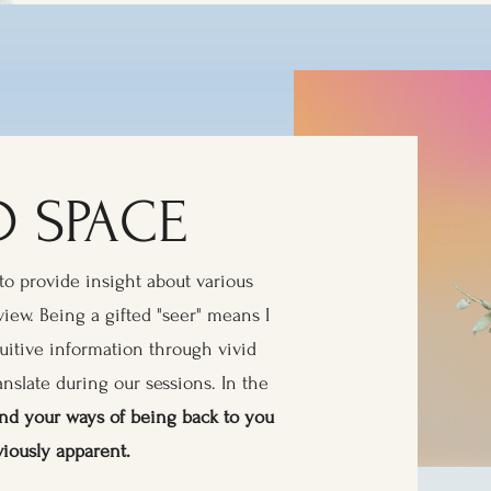
 SPACE
to provide insight about various
view. Being a gifted "seer" means I
tuitive information through vivid
anslate during our sessions. In the
e and your ways of being back to you
viously apparent.