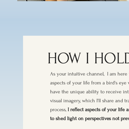
HOW I HOLD
As your intuitive channel, I am here 
aspects of your life from a bird's eye 
have the unique ability to receive in
visual imagery, which I'll share and tr
process,
I reflect aspects of your lif
to shed light on perspectives not pre