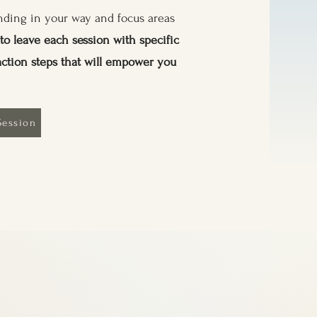
tanding in your way and focus areas
to leave each session with specific
action steps that will empower you
Session