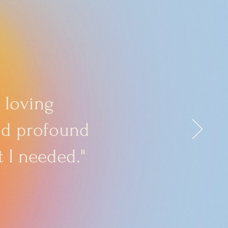
 loving
and profound
 I needed."